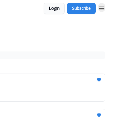
Login
Subscribe