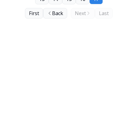
First
Back
Next
Last