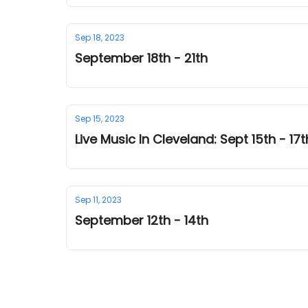
Sep 18, 2023
September 18th - 21th
Sep 15, 2023
Live Music In Cleveland: Sept 15th - 17t
Sep 11, 2023
September 12th - 14th