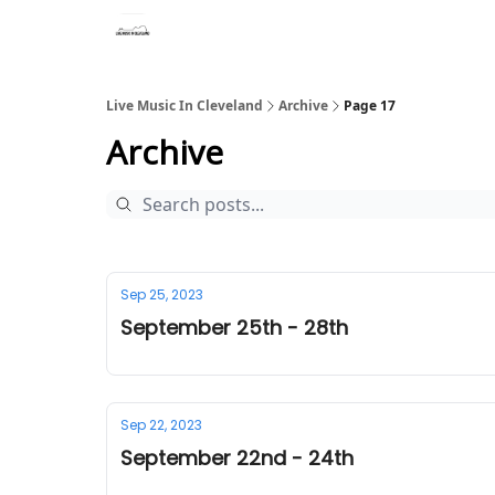
Live Music In Cleveland
Archive
Page 17
Archive
Sep 25, 2023
September 25th - 28th
Sep 22, 2023
September 22nd - 24th